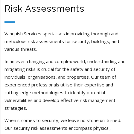
Risk Assessments
Vanquish Services specialises in providing thorough and
meticulous risk assessments for security, buildings, and
various threats.
In an ever-changing and complex world, understanding and
mitigating risks is crucial for the safety and security of
individuals, organisations, and properties. Our team of
experienced professionals utilise their expertise and
cutting-edge methodologies to identify potential
vulnerabilities and develop effective risk management
strategies.
When it comes to security, we leave no stone un-turned.
Our security risk assessments encompass physical,