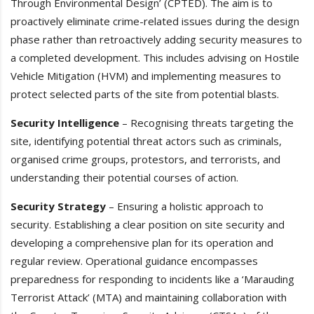
Through Environmental Design’ (CPTED). The aim is to
proactively eliminate crime-related issues during the design
phase rather than retroactively adding security measures to
a completed development. This includes advising on Hostile
Vehicle Mitigation (HVM) and implementing measures to
protect selected parts of the site from potential blasts.
Security Intelligence
– Recognising threats targeting the
site, identifying potential threat actors such as criminals,
organised crime groups, protestors, and terrorists, and
understanding their potential courses of action.
Security Strategy
– Ensuring a holistic approach to
security. Establishing a clear position on site security and
developing a comprehensive plan for its operation and
regular review. Operational guidance encompasses
preparedness for responding to incidents like a ‘Marauding
Terrorist Attack’ (MTA) and maintaining collaboration with