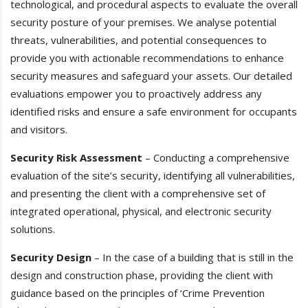
technological, and procedural aspects to evaluate the overall
security posture of your premises. We analyse potential
threats, vulnerabilities, and potential consequences to
provide you with actionable recommendations to enhance
security measures and safeguard your assets. Our detailed
evaluations empower you to proactively address any
identified risks and ensure a safe environment for occupants
and visitors.
Security Risk Assessment
– Conducting a comprehensive
evaluation of the site’s security, identifying all vulnerabilities,
and presenting the client with a comprehensive set of
integrated operational, physical, and electronic security
solutions.
Security Design
– In the case of a building that is still in the
design and construction phase, providing the client with
guidance based on the principles of ‘Crime Prevention