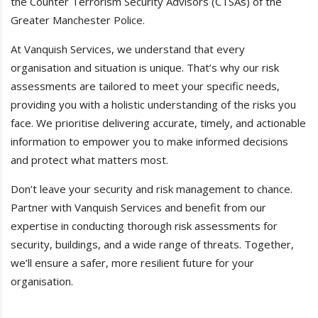
the Counter Terrorism Security Advisors (CTSAs) of the
Greater Manchester Police.
At Vanquish Services, we understand that every
organisation and situation is unique. That’s why our risk
assessments are tailored to meet your specific needs,
providing you with a holistic understanding of the risks you
face. We prioritise delivering accurate, timely, and actionable
information to empower you to make informed decisions
and protect what matters most.
Don’t leave your security and risk management to chance.
Partner with Vanquish Services and benefit from our
expertise in conducting thorough risk assessments for
security, buildings, and a wide range of threats. Together,
we’ll ensure a safer, more resilient future for your
organisation.