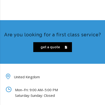
Are you looking for a first class service?
get a quote
United Kingdom
Mon–Fri: 9:00 AM–5:00 PM
Saturday-Sunday: Closed